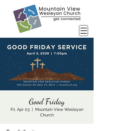
Good Friday
Fri, Apr 03
  |  
Mountain View Wesleyan
Church