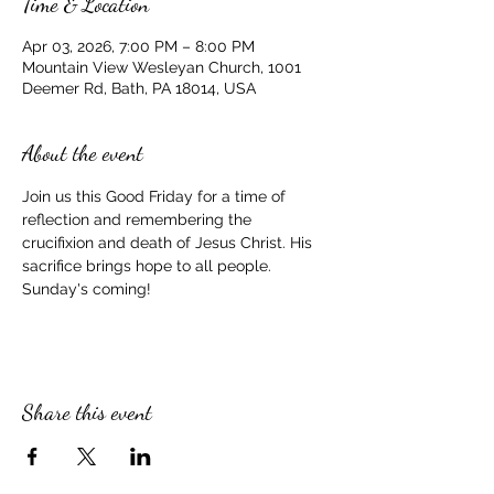
Time & Location
Apr 03, 2026, 7:00 PM – 8:00 PM
Mountain View Wesleyan Church, 1001
Deemer Rd, Bath, PA 18014, USA
About the event
Join us this Good Friday for a time of 
reflection and remembering the 
crucifixion and death of Jesus Christ. His 
sacrifice brings hope to all people. 
Sunday's coming!
Share this event