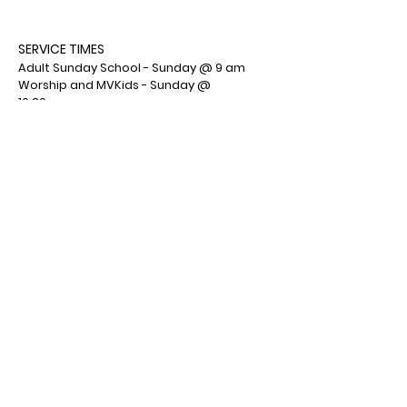
SERVICE TIMES
Adult Sunday School - Sunday @ 9 am
Worship and MVKids - Sunday @
10:30am
MVYouth - Sunday @ 6:00 pm
ADDRESS
Mountain View Wesleyan Church
1001 Deemers Road
Bath, PA 18014
(610) 759-7553
Facebook : Mountain View Wesleyan
Church
© 2026 by Mountain View
Wesleyan Church