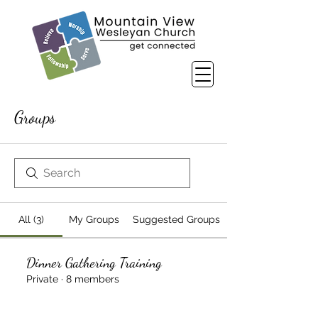
Groups
All (3)
My Groups
Suggested Groups
Dinner Gathering Training
Private
·
8 members