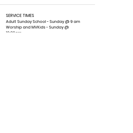
SERVICE TIMES
Adult Sunday School - Sunday @ 9 am
Worship and MVKids - Sunday @
10:30am
MVYouth - Sunday @ 6:00 pm
ADDRESS
Mountain View Wesleyan Church
1001 Deemers Road
Bath, PA 18014
(610) 759-7553
Facebook : Mountain View Wesleyan
Church
© 2026 by Mountain View
Wesleyan Church