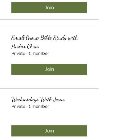
Join
Small Group Bible Study with
Pastor Chris
Private
·
1 member
Join
Wednesdays With Jesus
Private
·
1 member
Join