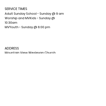
SERVICE TIMES
Adult Sunday School - Sunday @ 9 am
Worship and MVKids - Sunday @
10:30am
MVYouth - Sunday @ 6:00 pm
ADDRESS
Mountain View Wesleyan Church
1001 Deemers Road
Bath, PA 18014
(610) 759-7553
Facebook : Mountain View Wesleyan
Church
© 2026 by Mountain View
Wesleyan Church