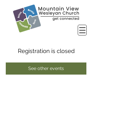
Registration is closed
See other events