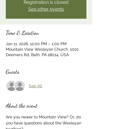
Registration is closed
See other events
Time & Location
Jan 11, 2026, 12:00 PM – 1:00 PM
Mountain View Wesleyan Church, 1001
Deemers Rd, Bath, PA 18014, USA
Guests
See All
About the event
Are you newer to Mountain View? Or, do 
you have questions about the Wesleyan 