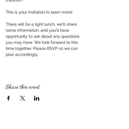
tradition?
This is your invitation to learn more!
There will be a light lunch, we'll share 
some information, and you'll have 
opportunity to ask about any questions 
you may have. We look forward to this 
time together. Please RSVP so we can 
plan accordingly. 
Share this event
SERVICE TIMES