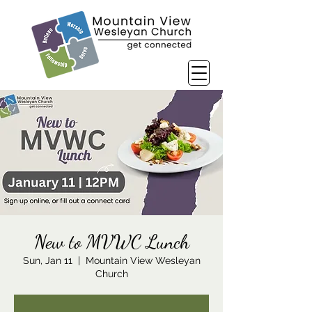
New to MVWC Lunch
Sun, Jan 11
  |  
Mountain View Wesleyan
Church